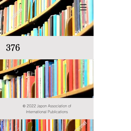
376
© 2022 Japon Association of
International Publications