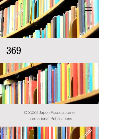
369
© 2022 Japon Association of
International Publications