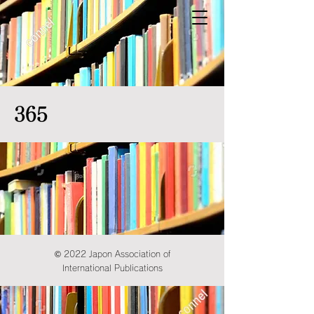
365
© 2022 Japon Association of
International Publications