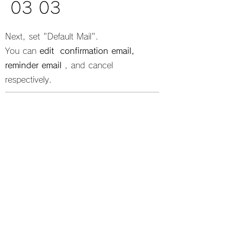
03 03
Next, set "Default Mail".
You can
edit
​
confirmation email,
reminder email
​, and cancel
respectively.