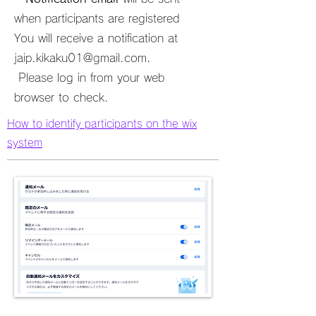
when participants are registered
You will receive a notification at
jaip.kikaku01@gmail.com
.
​ Please log in from your web
browser to check.
How to identify participants on the wix
system