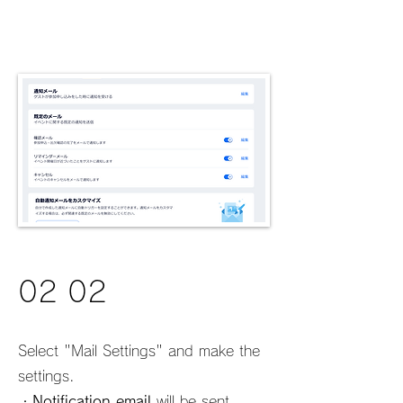
02 02
Select "Mail Settings" and make the
settings.
・
Notification email
will be sent