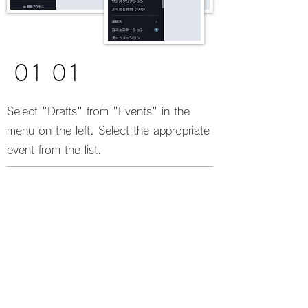
01 01
Select "Drafts" from "Events" in the
menu on the left. Select the appropriate
event from the list.