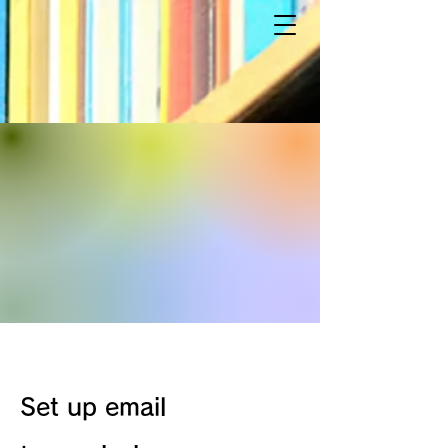
Set up email