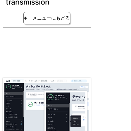
transmission
メニューにもどる