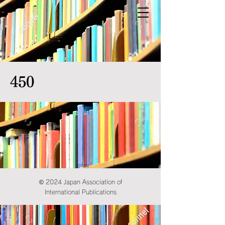
450
© 2024 Japan Association of
International Publications